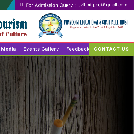
For Admission Query :
svihmt.pect@gmail.com
Media
Events Gallery
Feedback
CONTACT US