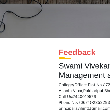
Feedback
Swami Vivekana
Management a
College/Office: Plot No.:172
Ananta Vihar,Pokhariput,B
Call Us:7440010576
Phone No: (0674)-2352293
principal.svihmt@gmail.co