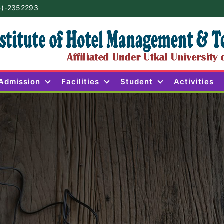
4)-2352293
Admission
Facilities
Student
Activities