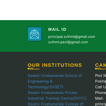
MAIL ID
principal.svihmt@gmail.com
svihmt.pect@gmail.com
OUR INSTITUTIONS
CA
Swami Vivekananda School of
Plot N
Engineering &
Pokha
Technology(SVSET)
Call 
Swami Vivekananda Private
Phone
Industrial Training Centre(SVITC)
Mail:
Swami Vivekananda College of
princ