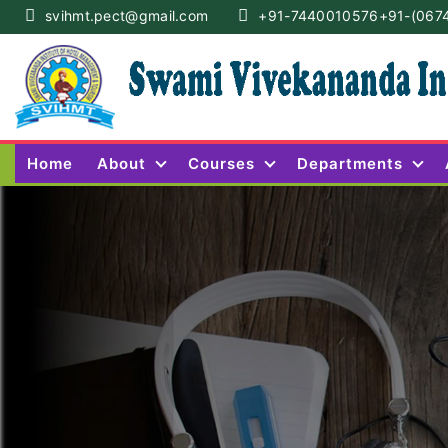
svihmt.pect@gmail.com
+91-7440010576
+91-(067
Home
About
Courses
Departments