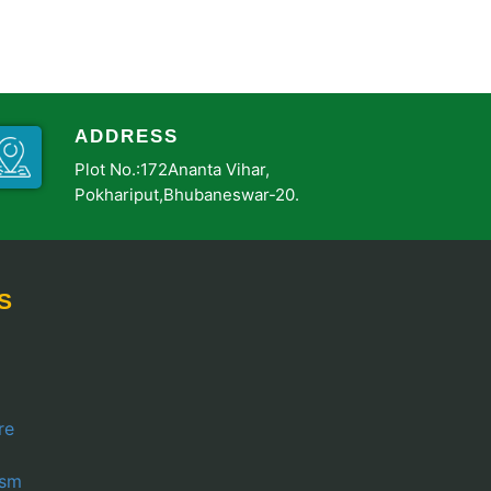
ADDRESS
Plot No.:172Ananta Vihar,
Pokhariput,Bhubaneswar-20.
S
re
ism