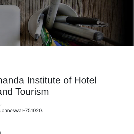
nda Institute of Hotel
nd Tourism
,
hubaneswar-751020.
m