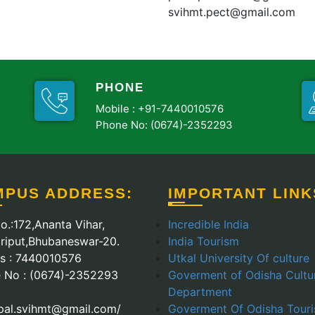
svihmt.pect@gmail.com
PHONE
Mobile :
+91-7440010576
Phone No: (0674)-2352293
MPUS ADDRESS:
IMPORTANT LINK
o.:172,Ananta Vihar,
Incredible India
riput,Bhubaneswar-20.
India Tourism
Us : 7440010576
Utkal University Of culture
 No : (0674)-2352293
Goverment of Odisha Cultu
Department
ipal.svihmt@gmail.com/
Goverment Of Odisha Tour